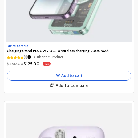
Digital Camera
Charging Stand PD20W + QC3.0 wireless charging 5000mAh
(1)
Authentic Product
Authentic Product
$125.00
$4512.00
-97%
Authentic Product
Add to cart
Add To Compare