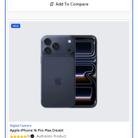
Add To Compare
SALE
Digital Camera
Apple iPhone 16 Pro Max Desert
Authentic Product
(1)
1+ Recently Sold