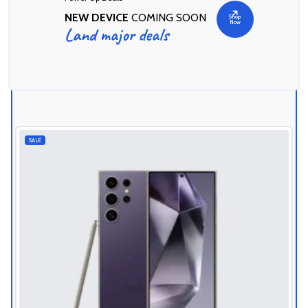
NEW DEVICE
COMING SOON
Shop
Now
Land major deals
Today's Best Deals
SALE