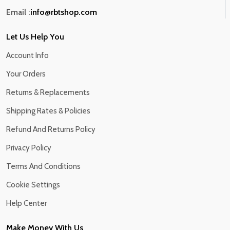
Email :
info@rbtshop.com
Let Us Help You
Account Info
Your Orders
Returns & Replacements
Shipping Rates & Policies
Refund And Returns Policy
Privacy Policy
Terms And Conditions
Cookie Settings
Help Center
Make Money With Us