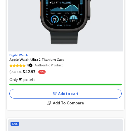
Digital Watch
Apple Watch Ultra 2 Titanium Case
Authentic Product
(1)
1+ Recently Sold
Authentic Product
$42.52
$50.00
-15%
1+ Recently Sold
Only
91
pc left
Add to cart
Add To Compare
SALE