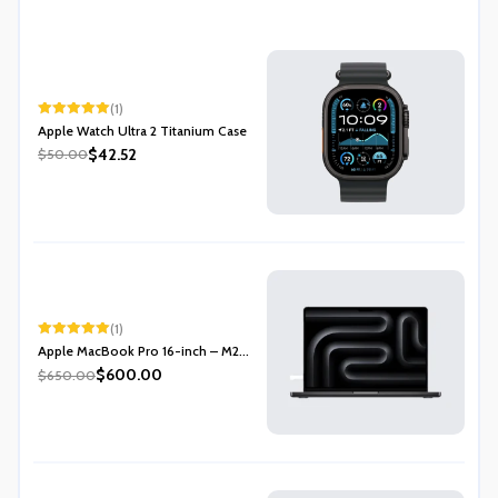
(1)
Rated
5.00
Apple Watch Ultra 2 Titanium Case
out of 5
$42.52
$50.00
(1)
Rated
5.00
Apple MacBook Pro 16-inch – M2...
out of 5
$600.00
$650.00