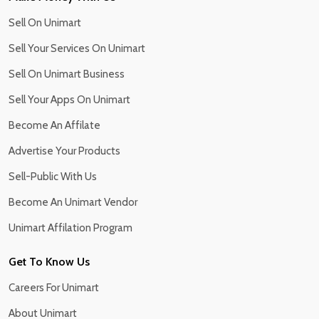
Sell On Unimart
Sell Your Services On Unimart
Sell On Unimart Business
Sell Your Apps On Unimart
Become An Affilate
Advertise Your Products
Sell-Public With Us
Become An Unimart Vendor
Unimart Affilation Program
Get To Know Us
Careers For Unimart
About Unimart