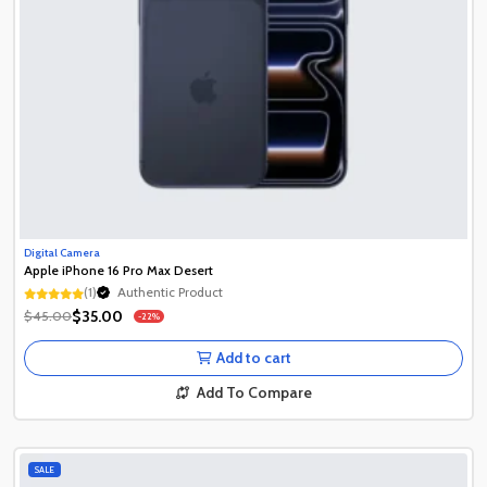
Digital Camera
Apple iPhone 16 Pro Max Desert
Authentic Product
(1)
1+ Recently Sold
Authentic Product
$35.00
$45.00
-22%
1+ Recently Sold
Add to cart
Add To Compare
SALE