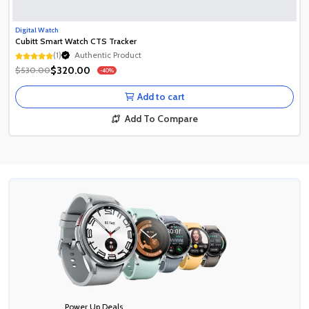
Digital Watch
Cubitt Smart Watch CTS Tracker
(1)
Authentic Product
Authentic Product
$320.00
$530.00
-40%
Authentic Product
Add to cart
Add To Compare
Power Up Deals