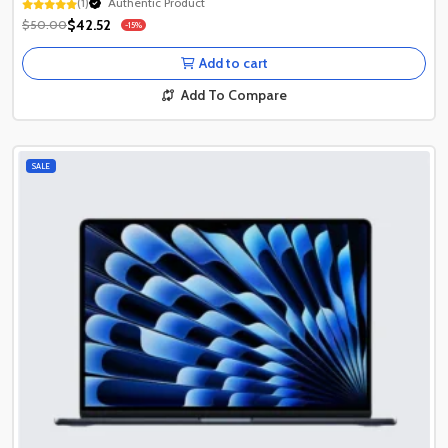
(1)
1+ Recently Sold
Authentic Product
$42.52
$50.00
-15%
1+ Recently Sold
Add to cart
Add To Compare
SALE