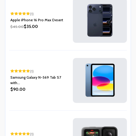
(1)
Rated
5.00
Apple iPhone 16 Pro Max Desert
out of 5
$35.00
$45.00
(1)
Rated
5.00
Samsung Galaxy N-569 Tab S7
out of 5
with...
$90.00
(1)