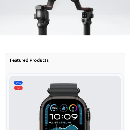
Featured Products
SALE
HOT