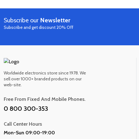
out of 5
Smart Home Speaker
$530.00
$620.00
10 IN STOCK
Subscribe our
Newsletter
Now
Subscribe and get discount 20% Off
Worldwide electronics store since 1978. We
sell over 1000+ branded products on our
web-site.
Free From Fixed And Mobile Phones.
0 800 300-353
Call Center Hours
Mon-Sun 09:00-19:00