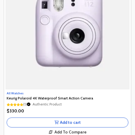
All Watches
Keurig Polaroid 4K Waterproof Smart Action Camera
(1)
Authentic Product
Authentic Product
$330.00
Authentic Product
Add to cart
Add To Compare