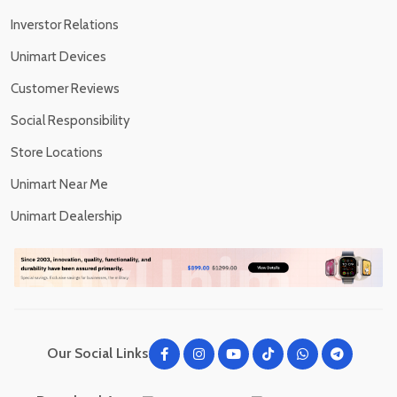
Inverstor Relations
Unimart Devices
Customer Reviews
Social Responsibility
Store Locations
Unimart Near Me
Unimart Dealership
Our Social Links: