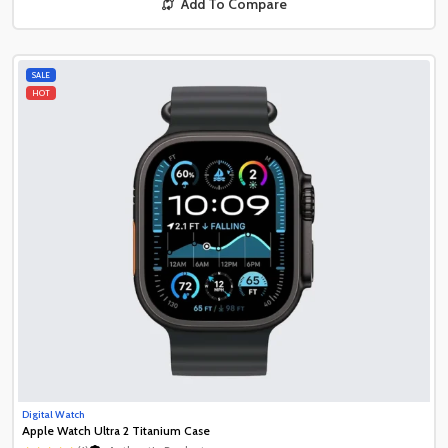
Add To Compare
SALE
HOT
Digital Watch
Apple Watch Ultra 2 Titanium Case
Authentic Product