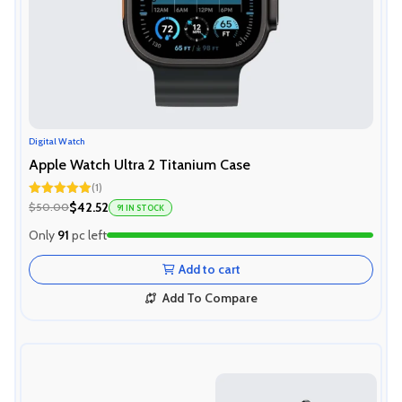
Digital Watch
Apple Watch Ultra 2 Titanium Case
(1)
Rated
5.00
$42.52
$50.00
91 IN STOCK
out of 5
Only
91
pc left
Add to cart
Add To Compare