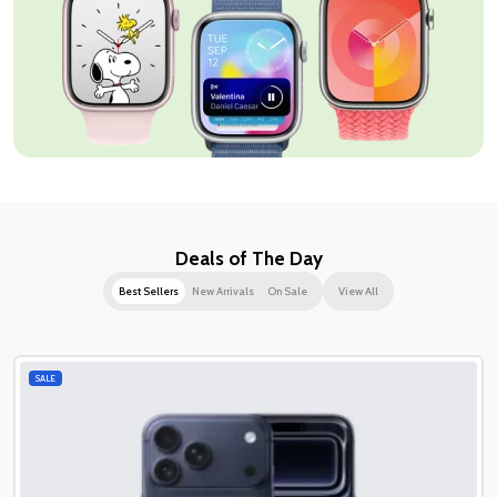
Deals of The Day
Best Sellers
New Arrivals
On Sale
View All
SALE