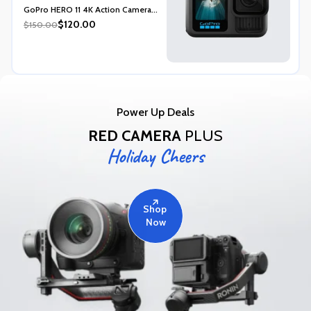
Rated
5.00
GoPro HERO 11 4K Action Camera...
out of 5
$120.00
$150.00
Power Up Deals
RED CAMERA
PLUS
Holiday Cheers
Shop
Now