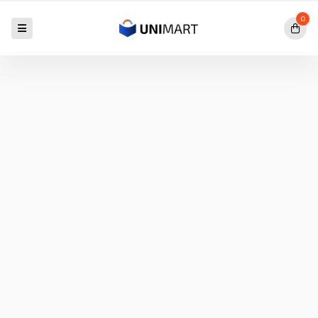
0
Exclusive Offer Going
IPAD PRO
M1
$50.00
$40.00
SAVE 20%
Shop
Now