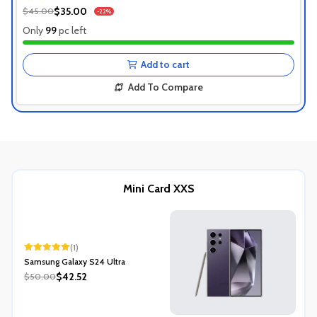
Authentic Product
$35.00
$45.00
-22%
1+ Recently Sold
Only
99
pc left
Add to cart
Add To Compare
Mini Card XXS
(1)
Rated
5.00
Samsung Galaxy S24 Ultra
out of 5
$42.52
$50.00