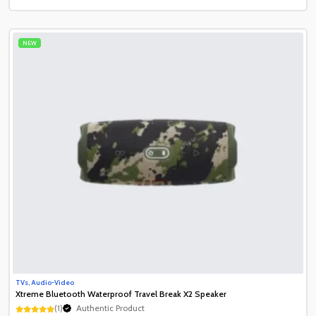
NEW
TVs, Audio-Video
Xtreme Bluetooth Waterproof Travel Break X2 Speaker
(1)
Authentic Product