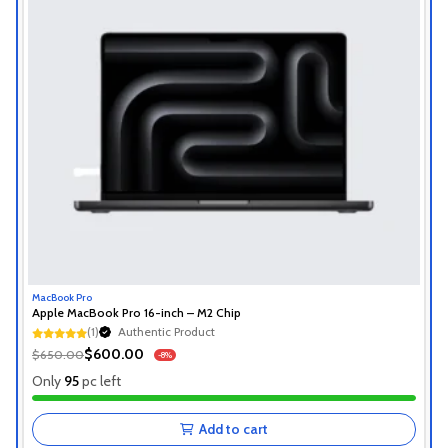
MacBook Pro
Apple MacBook Pro 16-inch – M2 Chip
Authentic Product
(1)
1+ Recently Sold
Authentic Product
$600.00
$650.00
-8%
1+ Recently Sold
Only
95
pc left
Add to cart