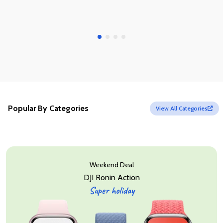
Popular By Categories
View All Categories
Weekend Deal
DJI Ronin Action
Super holiday