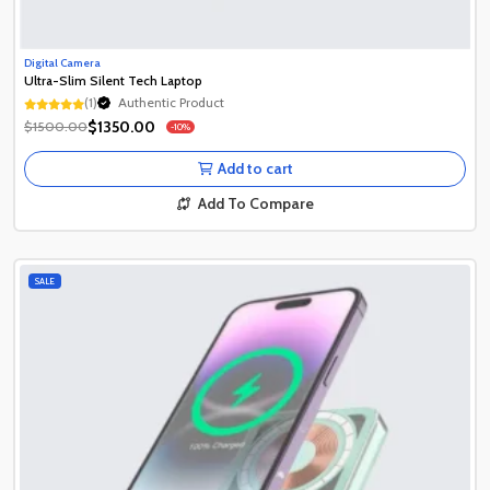
Digital Camera
Ultra-Slim Silent Tech Laptop
(1)
Authentic Product
Authentic Product
$1350.00
$1500.00
-10%
Authentic Product
Add to cart
Add To Compare
SALE