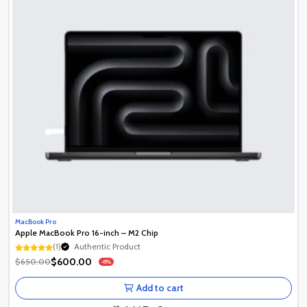
MacBook Pro
Apple MacBook Pro 16-inch – M2 Chip
Authentic Product
(1)
1+ Recently Sold
Authentic Product
$600.00
$650.00
-8%
1+ Recently Sold
Add to cart