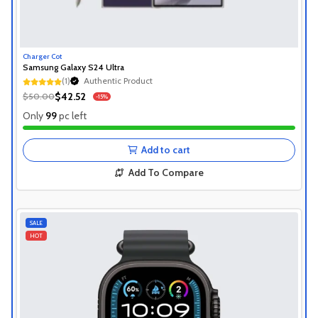
Charger Cot
Samsung Galaxy S24 Ultra
(1)
Authentic Product
Authentic Product
$42.52
$50.00
-15%
Authentic Product
Only
99
pc left
Add to cart
Add To Compare
SALE
HOT