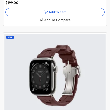
Authentic Product
$199.00
Authentic Product
Add to cart
Add To Compare
SALE