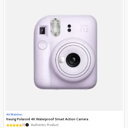
All Watches
Keurig Polaroid 4K Waterproof Smart Action Camera
(1)
Authentic Product