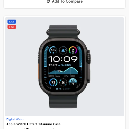
Add To Compare
SALE
HOT
Digital Watch
Apple Watch Ultra 2 Titanium Case