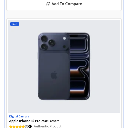
Add To Compare
SALE
Digital Camera
Apple iPhone 16 Pro Max Desert
(1)
Authentic Product