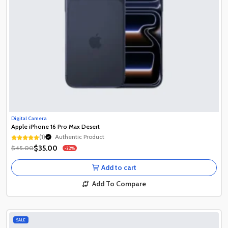
Digital Camera
Apple iPhone 16 Pro Max Desert
(1)
Authentic Product
1+ Recently Sold
$35.00
$45.00
-22%
Authentic Product
1+ Recently Sold
Add to cart
Add To Compare
SALE