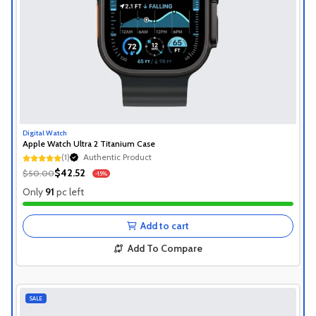
Digital Watch
Apple Watch Ultra 2 Titanium Case
(1)
Authentic Product
1+ Recently Sold
$42.52
$50.00
-15%
Authentic Product
Only
91
pc left
1+ Recently Sold
Add to cart
Add To Compare
SALE