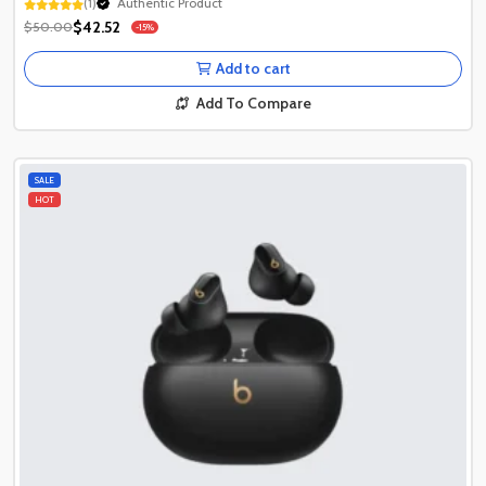
(1)
Authentic Product
1+ Recently Sold
$42.52
$50.00
-15%
Authentic Product
1+ Recently Sold
Add to cart
Add To Compare
SALE
HOT