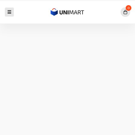
0
Exclusive Offer Going
IPAD PRO
M1
$50.00
$40.00
SAVE 20%
Shop
Now