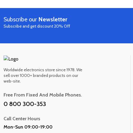
out of 5
Smart Home Speaker
$530.00
$620.00
10 IN STOCK
Subscribe our
Newsletter
Now
Subscribe and get discount 20% Off
Worldwide electronics store since 1978. We
sell over 1000+ branded products on our
web-site.
Free From Fixed And Mobile Phones.
0 800 300-353
Call Center Hours
Mon-Sun 09:00-19:00