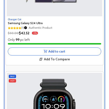
Charger Cot
Samsung Galaxy S24 Ultra
(1)
Authentic Product
Authentic Product
$42.52
$50.00
-15%
Authentic Product
Only
99
pc left
Add to cart
Add To Compare
SALE
HOT