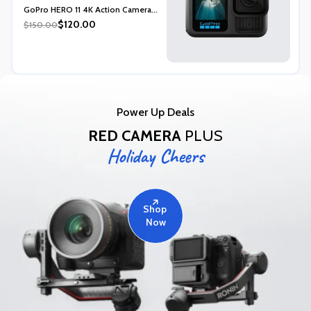
Rated
5.00
GoPro HERO 11 4K Action Camera...
out of 5
$120.00
$150.00
Power Up Deals
RED CAMERA
PLUS
Holiday Cheers
Shop
Now