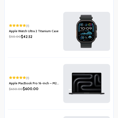
(1)
Rated
5.00
Apple Watch Ultra 2 Titanium Case
out of 5
$42.52
$50.00
(1)
Rated
5.00
Apple MacBook Pro 16-inch – M2...
out of 5
$600.00
$650.00