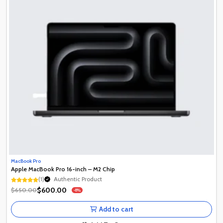
MacBook Pro
Apple MacBook Pro 16-inch – M2 Chip
(1)
Authentic Product
1+ Recently Sold
$600.00
$650.00
-8%
Authentic Product
1+ Recently Sold
Add to cart