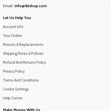
Email :
info@rbtshop.com
Let Us Help You
Account Info
Your Orders
Returns & Replacements
Shipping Rates & Policies
Refund And Returns Policy
Privacy Policy
Terms And Conditions
Cookie Settings
Help Center
Make Money With Us