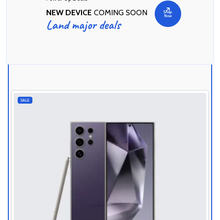
NEW DEVICE
COMING SOON
Shop
Now
Land major deals
Today's Best Deals
SALE