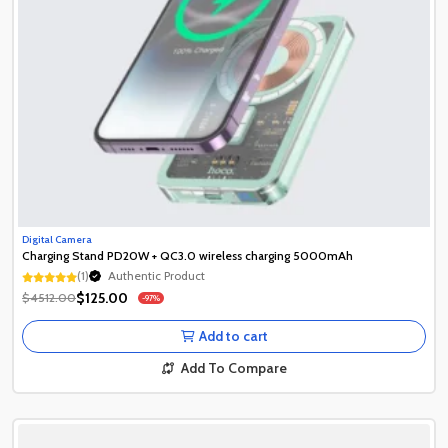
Digital Camera
Charging Stand PD20W + QC3.0 wireless charging 5000mAh
(1)
Authentic Product
Authentic Product
$125.00
$4512.00
-97%
Authentic Product
Add to cart
Add To Compare