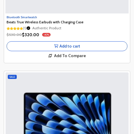
Bluetooth Smartwatch
Beats True Wireless Earbuds with Charging Case
(1)
Authentic Product
Authentic Product
$320.00
$530.00
-40%
Authentic Product
Add to cart
Add To Compare
SALE