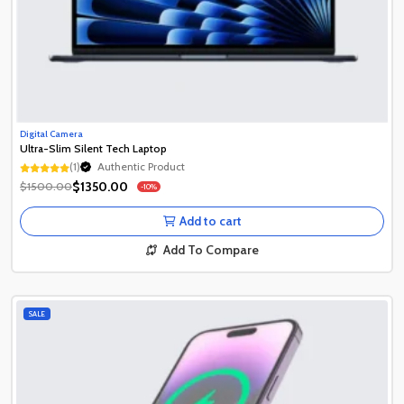
Digital Camera
Ultra-Slim Silent Tech Laptop
(1)
Authentic Product
Authentic Product
$1350.00
$1500.00
-10%
Authentic Product
Add to cart
Add To Compare
SALE