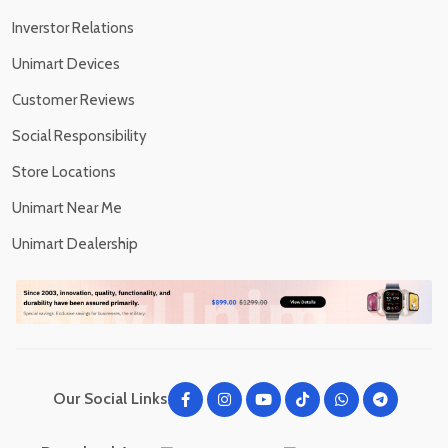
Inverstor Relations
Unimart Devices
Customer Reviews
Social Responsibility
Store Locations
Unimart Near Me
Unimart Dealership
Our Social Links: