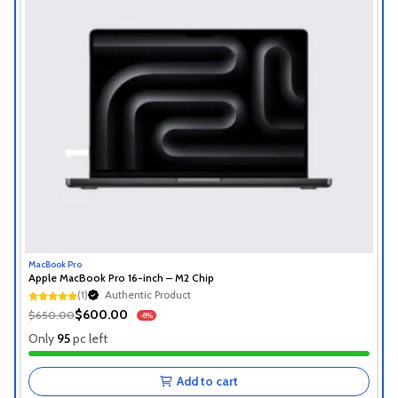
MacBook Pro
Apple MacBook Pro 16-inch – M2 Chip
(1)
Authentic Product
1+ Recently Sold
$600.00
$650.00
-8%
Authentic Product
Only
95
pc left
1+ Recently Sold
Add to cart