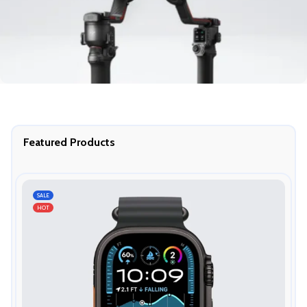
Featured Products
SALE
HOT