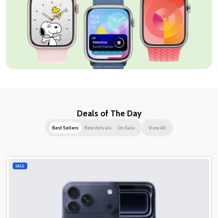
Deals of The Day
Best Sellers
New Arrivals
On Sale
View All
SALE