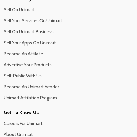
Sell On Unimart
Sell Your Services On Unimart
Sell On Unimart Business
Sell Your Apps On Unimart
Become An Affilate
Advertise Your Products
Sell-Public With Us
Become An Unimart Vendor
Unimart Affilation Program
Get To Know Us
Careers For Unimart
About Unimart