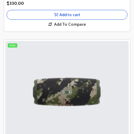
Authentic Product
$330.00
Authentic Product
Add to cart
Add To Compare
NEW