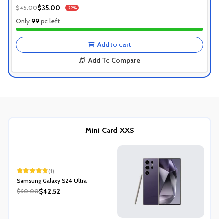
1+ Recently Sold
$35.00
$45.00
-22%
Authentic Product
Only
99
pc left
1+ Recently Sold
Add to cart
Add To Compare
Mini Card XXS
(1)
Rated
5.00
Samsung Galaxy S24 Ultra
out of 5
$42.52
$50.00