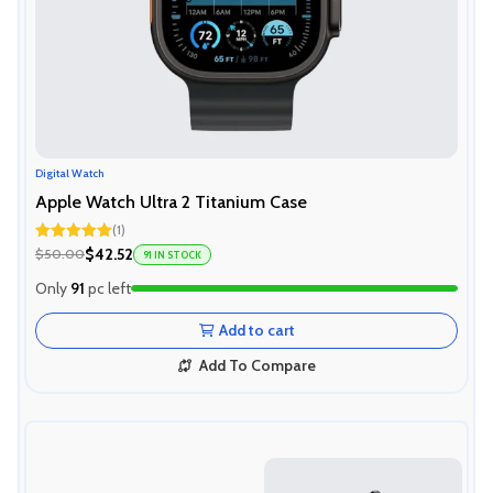
Digital Watch
Apple Watch Ultra 2 Titanium Case
(1)
Rated
5.00
$42.52
$50.00
91 IN STOCK
out of 5
Only
91
pc left
Add to cart
Add To Compare