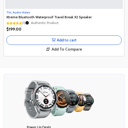
TVs, Audio-Video
Xtreme Bluetooth Waterproof Travel Break X2 Speaker
(1)
Authentic Product
Authentic Product
$199.00
Authentic Product
Add to cart
Add To Compare
Power Up Deals