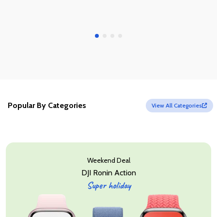
Popular By Categories
View All Categories
Weekend Deal
DJI Ronin Action
Super holiday