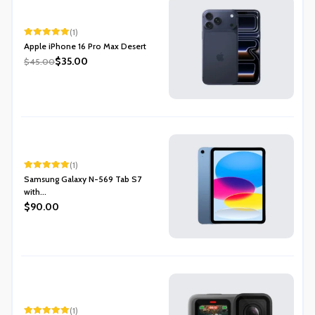
(1)
Rated
5.00
Apple iPhone 16 Pro Max Desert
out of 5
$35.00
$45.00
(1)
Rated
5.00
Samsung Galaxy N-569 Tab S7
out of 5
with...
$90.00
(1)